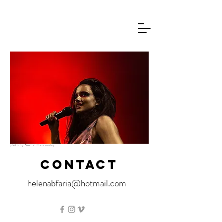
photo by Michal Hancovsky
CONTACT
helenabfaria@hotmail.com